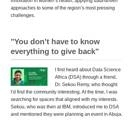
innovation in women’s health, applying data-driven
approaches to some of the region’s most pressing
challenges.
"You don’t have to know
everything to give back"
I first heard about Data Science
Africa (DSA) through a friend,
Dr. Sekou Remy, who thought
I’d find the community interesting. At the time, I was
searching for spaces that aligned with my interests.
Sekou, who was then at IBM, introduced me to DSA
and mentioned they were planning an event in Abuja.