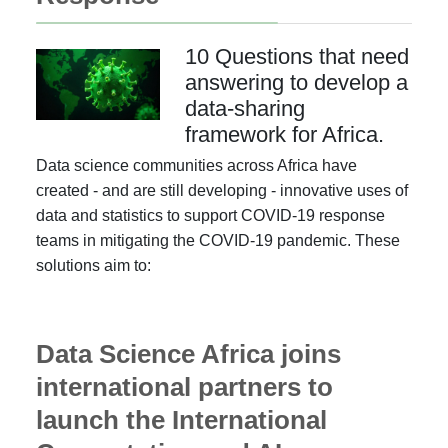
10 Questions that need
answering to develop a
data-sharing
framework for Africa.
Data science communities across Africa have
created - and are still developing - innovative uses of
data and statistics to support COVID-19 response
teams in mitigating the COVID-19 pandemic. These
solutions aim to:
Data Science Africa joins
international partners to
launch the International