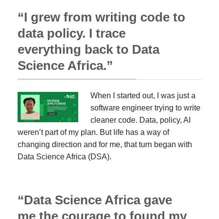
“I grew from writing code to
data policy. I trace
everything back to Data
Science Africa.”
When I started out, I was just a
software engineer trying to write
cleaner code. Data, policy, AI
weren’t part of my plan. But life has a way of
changing direction and for me, that turn began with
Data Science Africa (DSA).
“Data Science Africa gave
me the courage to found my