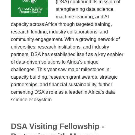
(DSA) continued its mission of
strengthening data science,
machine learning, and AI
capacity across Africa through targeted training,
research funding, industry collaborations, and
community engagement. With a growing network of
universities, research institutions, and industry
partners, DSA has established itself as a key enabler
of data-driven solutions to Africa’s unique
challenges. This year saw major milestones in
capacity building, research grant awards, strategic
partnerships, and financial sustainability, further
cementing DSA’s role as a leader in Africa’s data
science ecosystem.
DSA Visiting Fellowship -