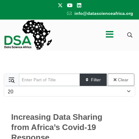
info@datascienceafrica.org
Enter Part of Title
Filter
Clear
Display #
Increasing Data Sharing
from Africa’s Covid-19
Response