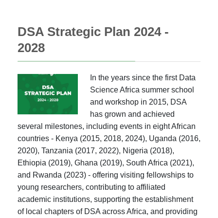
DSA Strategic Plan 2024 -
2028
In the years since the first Data
Science Africa summer school
and workshop in 2015, DSA
has grown and achieved
several milestones, including events in eight African
countries - Kenya (2015, 2018, 2024), Uganda (2016,
2020), Tanzania (2017, 2022), Nigeria (2018),
Ethiopia (2019), Ghana (2019), South Africa (2021),
and Rwanda (2023) - offering visiting fellowships to
young researchers, contributing to affiliated
academic institutions, supporting the establishment
of local chapters of DSA across Africa, and providing