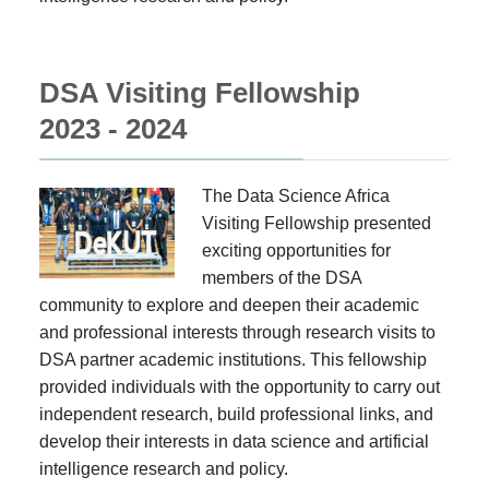
DSA Visiting Fellowship
2023 - 2024
The Data Science Africa
Visiting Fellowship presented
exciting opportunities for
members of the DSA
community to explore and deepen their academic
and professional interests through research visits to
DSA partner academic institutions. This fellowship
provided individuals with the opportunity to carry out
independent research, build professional links, and
develop their interests in data science and artificial
intelligence research and policy.