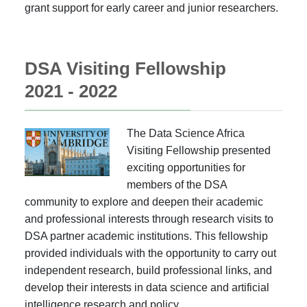
grant support for early career and junior researchers.
DSA Visiting Fellowship
2021 - 2022
The Data Science Africa
Visiting Fellowship presented
exciting opportunities for
members of the DSA
community to explore and deepen their academic
and professional interests through research visits to
DSA partner academic institutions. This fellowship
provided individuals with the opportunity to carry out
independent research, build professional links, and
develop their interests in data science and artificial
intelligence research and policy.