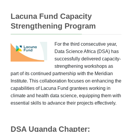
Lacuna Fund Capacity
Strengthening Program
For the third consecutive year,
Data Science Africa (DSA) has
successfully delivered capacity-
strengthening workshops as
part of its continued partnership with the Meridian
Institute. This collaboration focuses on enhancing the
capabilities of Lacuna Fund grantees working in
climate and health data science, equipping them with
essential skills to advance their projects effectively.
DSA Uganda Chapter: