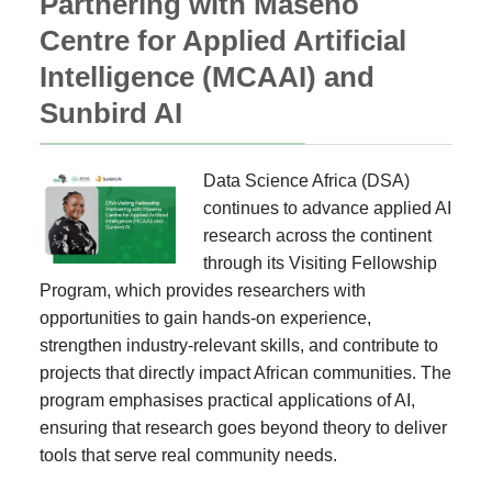
Partnering with Maseno
Centre for Applied Artificial
Intelligence (MCAAI) and
Sunbird AI
Data Science Africa (DSA)
continues to advance applied AI
research across the continent
through its Visiting Fellowship
Program, which provides researchers with
opportunities to gain hands-on experience,
strengthen industry-relevant skills, and contribute to
projects that directly impact African communities. The
program emphasises practical applications of AI,
ensuring that research goes beyond theory to deliver
tools that serve real community needs.