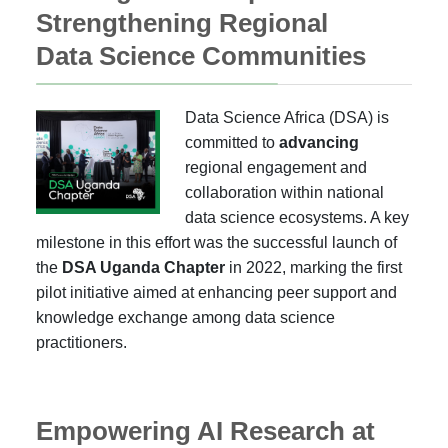
Strengthening Regional
Data Science Communities
Data Science Africa (DSA) is
committed to
advancing
regional engagement and
collaboration within national
data science ecosystems. A key
milestone in this effort was the successful launch of
the
DSA Uganda Chapter
in 2022, marking the first
pilot initiative aimed at enhancing peer support and
knowledge exchange among data science
practitioners.
Empowering AI Research at