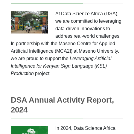
At Data Science Africa (DSA),
we are committed to leveraging
data-driven innovations to
address real-world challenges.
In partnership with the Maseno Centre for Applied
Artificial Intelligence (MCA2I) at Maseno University,
we are proud to support the
Leveraging Artificial
Intelligence for Kenyan Sign Language (KSL)
Production
project.
DSA Annual Activity Report,
2024
In 2024, Data Science Africa