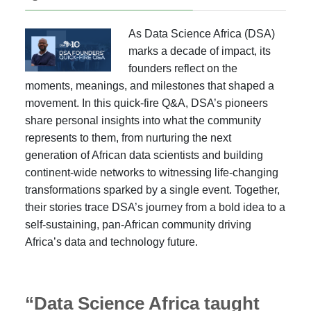
As Data Science Africa (DSA)
marks a decade of impact, its
founders reflect on the
moments, meanings, and milestones that shaped a
movement. In this quick-fire Q&A, DSA’s pioneers
share personal insights into what the community
represents to them, from nurturing the next
generation of African data scientists and building
continent-wide networks to witnessing life-changing
transformations sparked by a single event. Together,
their stories trace DSA’s journey from a bold idea to a
self-sustaining, pan-African community driving
Africa’s data and technology future.
“Data Science Africa taught