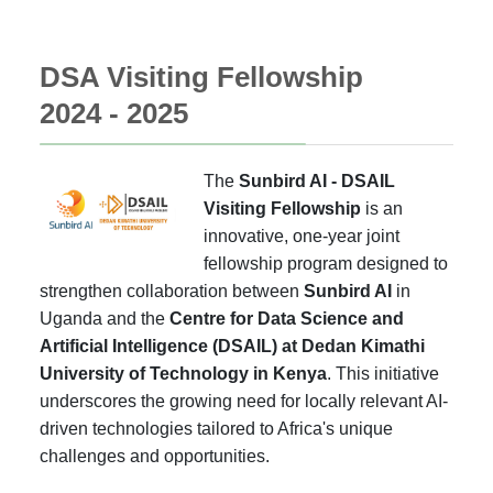
DSA Visiting Fellowship
2024 - 2025
The
Sunbird AI - DSAIL
Visiting Fellowship
is an
innovative, one-year joint
fellowship program designed to
strengthen collaboration between
Sunbird AI
in
Uganda and the
Centre for Data Science and
Artificial Intelligence (DSAIL) at Dedan Kimathi
University of Technology in Kenya
. This initiative
underscores the growing need for locally relevant AI-
driven technologies tailored to Africa's unique
challenges and opportunities.