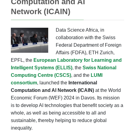
Computation and AI
Network (ICAIN)
Data Science Africa, in
collaboration with the Swiss
Federal Department of Foreign
Affairs (FDFA), ETH Zurich,
EPFL, the
European Laboratory for Learning and
Intelligent Systems (ELLIS)
, the
Swiss National
Computing Centre (CSCS)
, and the
LUMI
consortium
, launched the
International
Computation and AI Network (ICAIN)
at the World
Economic Forum (WEF) 2024 in Davos. Its mission
is to develop AI technologies that benefit society as a
whole, as well as being accessible to all and
sustainable, thereby helping to reduce global
inequality.