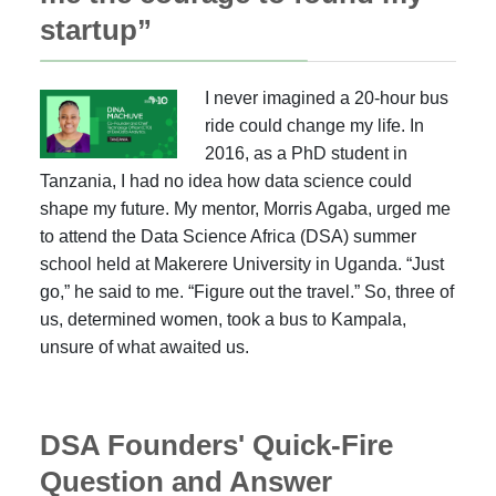
startup”
I never imagined a 20-hour bus
ride could change my life. In
2016, as a PhD student in
Tanzania, I had no idea how data science could
shape my future. My mentor, Morris Agaba, urged me
to attend the Data Science Africa (DSA) summer
school held at Makerere University in Uganda. “Just
go,” he said to me. “Figure out the travel.” So, three of
us, determined women, took a bus to Kampala,
unsure of what awaited us.
DSA Founders' Quick-Fire
Question and Answer