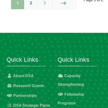
1
2
End
Quick Links
Quick Links
About DSA
Capacity
Strengthening
Research Grants
Fellowship
Partnerships
Programs
DSA Strategic Plans