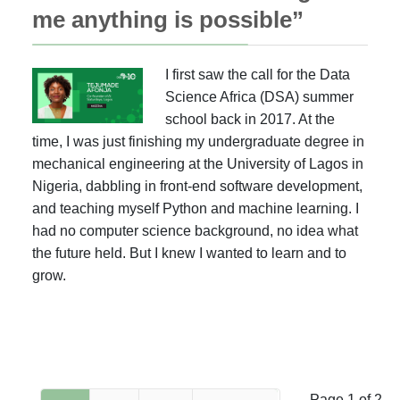
me anything is possible”
I first saw the call for the Data
Science Africa (DSA) summer
school back in 2017. At the
time, I was just finishing my undergraduate degree in
mechanical engineering at the University of Lagos in
Nigeria, dabbling in front-end software development,
and teaching myself Python and machine learning. I
had no computer science background, no idea what
the future held. But I knew I wanted to learn and to
grow.
Page 1 of 2