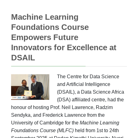
Machine Learning
Foundations Course
Empowers Future
Innovators for Excellence at
DSAIL
The Centre for Data Science
and Artificial Intelligence
(DSAIL), a Data Science Africa
(DSA) affiliated centre, had the
honour of hosting Prof. Neil Lawrence, Radzim
Sendyka, and Frederick Lawrence from the
University of Cambridge for the
Machine Learning
Foundations Course (MLFC)
held from 1st to 24th