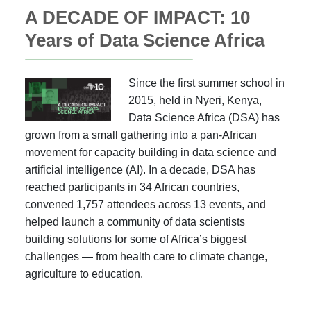
A DECADE OF IMPACT: 10
Years of Data Science Africa
Since the first summer school in
2015, held in Nyeri, Kenya,
Data Science Africa (DSA) has
grown from a small gathering into a pan-African
movement for capacity building in data science and
artificial intelligence (AI). In a decade, DSA has
reached participants in 34 African countries,
convened 1,757 attendees across 13 events, and
helped launch a community of data scientists
building solutions for some of Africa’s biggest
challenges — from health care to climate change,
agriculture to education.