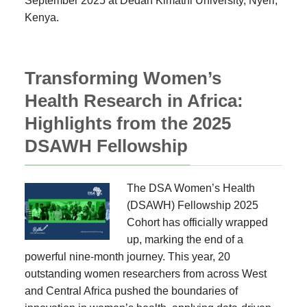
September 2025 at Dedan Kimathi University, Nyeri,
Kenya.
Transforming Women’s
Health Research in Africa:
Highlights from the 2025
DSAWH Fellowship
The DSA Women’s Health
(DSAWH) Fellowship 2025
Cohort has officially wrapped
up, marking the end of a
powerful nine-month journey. This year, 20
outstanding women researchers from across West
and Central Africa pushed the boundaries of