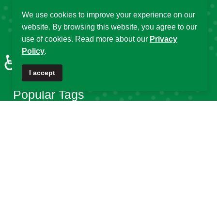
Affiliated Centres &
We use cookies to improve your experience on our
DSA Summer
website. By browsing this website, you agree to our
Local Chapters
Schools
use of cookies. Read more about our
Privacy
Calendar of Events
Policy
.
DSA Workshops
♿
Old DSA Website
I accept
Popular Tags
DSA
Data Science Africa
2025
32
21
16
Data Science
Africa
DSA at 10
14
13
12
DSA Africa
Uganda
11
6