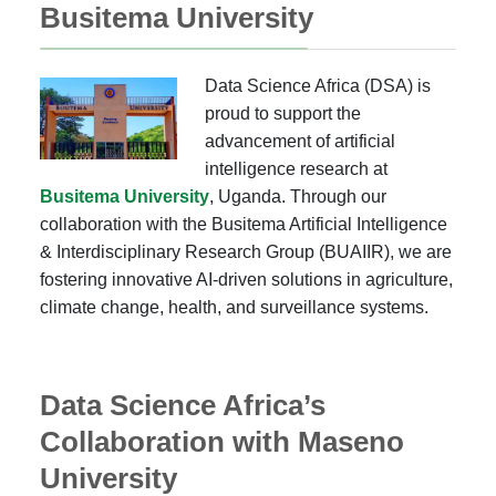
Busitema University
Data Science Africa (DSA) is
proud to support the
advancement of artificial
intelligence research at
Busitema University
, Uganda. Through our
collaboration with the Busitema Artificial Intelligence
& Interdisciplinary Research Group (BUAIIR), we are
fostering innovative AI-driven solutions in agriculture,
climate change, health, and surveillance systems.
Data Science Africa’s
Collaboration with Maseno
University