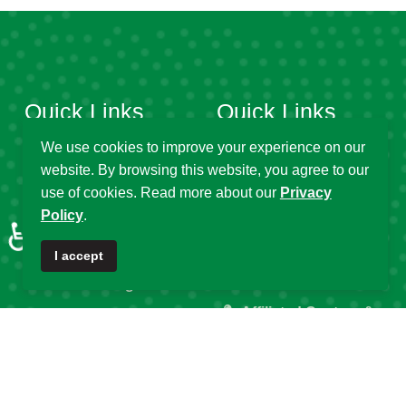
Quick Links
Quick Links
We use cookies to improve your experience on our
website. By browsing this website, you agree to our
About DSA
Capacity
use of cookies. Read more about our
Privacy
Strengthening
Research Grants
Policy
.
♿
Fellowship
Partnerships
I accept
Programs
DSA Strategic Plans
Affiliated Centres &
DSA Summer
Local Chapters
Schools
Calendar of Events
DSA Workshops