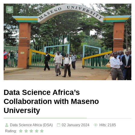
Data Science Africa’s
Collaboration with Maseno
University
Data Science Africa (DSA)
02 January 2024
Hits: 2185
Rating: