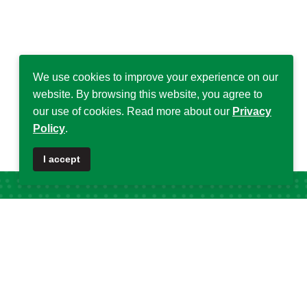
We use cookies to improve your experience on our
website. By browsing this website, you agree to
our use of cookies. Read more about our
Privacy
Policy
.
I accept
Popular Tags
DSA
32