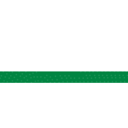
ck Links
Information Desk
apacity Strengthening
News and Views