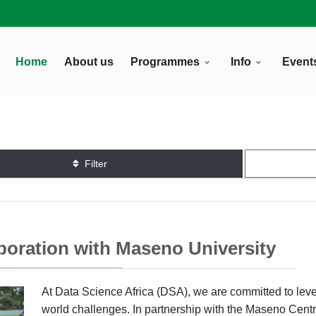
Home
About us
Programmes
Info
Event
Filter
aboration with Maseno University
At Data Science Africa (DSA), we are committed to leve
world challenges. In partnership with the Maseno Centre 