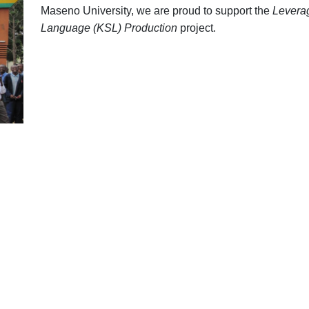
Maseno University, we are proud to support the
Leverag
Language (KSL) Production
project.