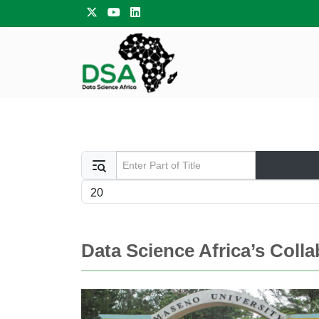
Enter Part of Title
Display #
Data Science Africa’s Coll