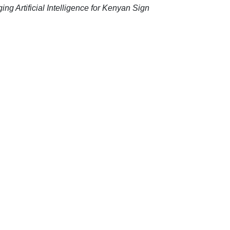
ing Artificial Intelligence for Kenyan Sign