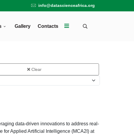
info@datascienceafrica.org
s
Gallery
Contacts
Clear
raging data-driven innovations to address real-
for Applied Artificial Intelligence (MCA2I) at