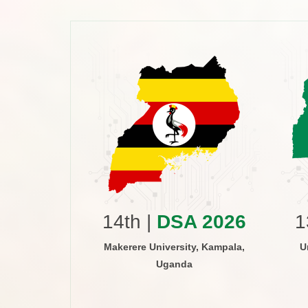
 2015
versity of
ri, Kenya
14th |
DSA 2026
1
Makerere University, Kampala,
U
Uganda