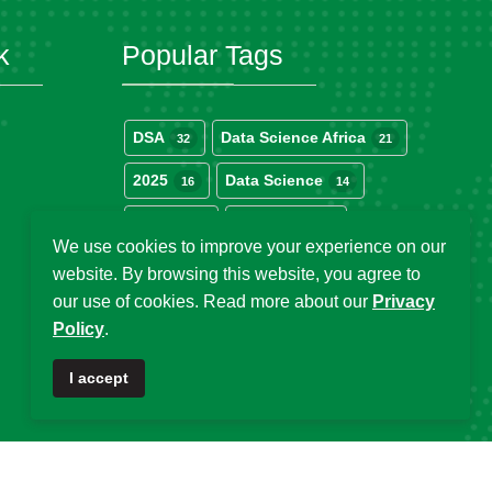
k
Popular Tags
DSA
Data Science Africa
32
21
2025
Data Science
16
14
Africa
DSA at 10
13
12
We use cookies to improve your experience on our
DSA Africa
Uganda
11
6
website. By browsing this website, you agree to
our use of cookies. Read more about our
Privacy
Policy
.
I accept