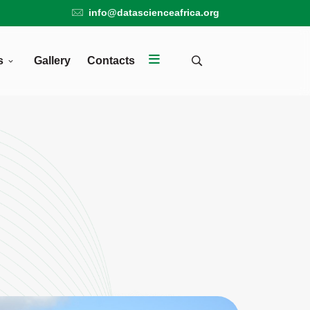
info@datascienceafrica.org
s
Gallery
Contacts