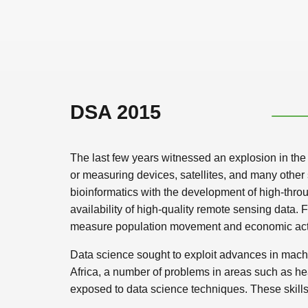
DSA 2015
The last few years witnessed an explosion in the q
or measuring devices, satellites, and many other s
bioinformatics with the development of high-thro
availability of high-quality remote sensing data
measure population movement and economic activit
Data science sought to exploit advances in machi
Africa, a number of problems in areas such as he
exposed to data science techniques. These skills 