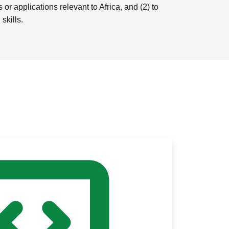
r applications relevant to Africa, and (2) to
skills.