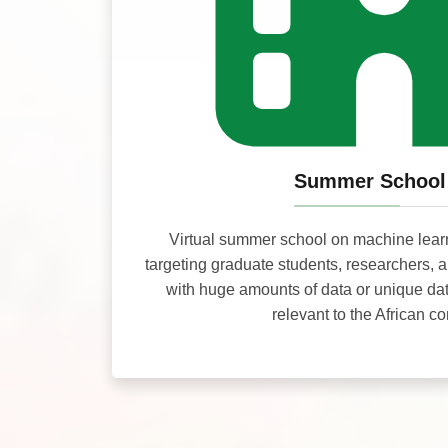
Summer School
Virtual summer school on machine lear
targeting graduate students, researchers, 
with huge amounts of data or unique da
relevant to the African co