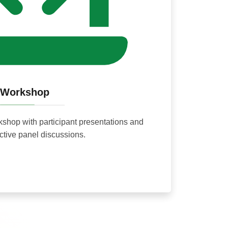
Workshop
rkshop with participant presentations and
active panel discussions.