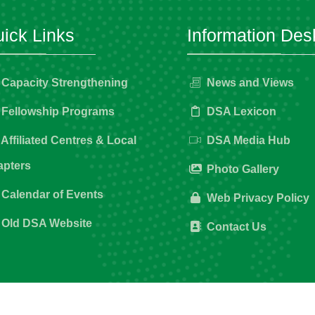
ick Links
Information Des
Capacity Strengthening
News and Views
Fellowship Programs
DSA Lexicon
Affiliated Centres & Local
DSA Media Hub
pters
Photo Gallery
Calendar of Events
Web Privacy Policy
Old DSA Website
Contact Us