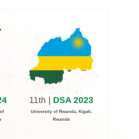
10th 
Arusha Inst
Arus
24
11th |
DSA 2023
of
University of Rwanda, Kigali,
a
Rwanda