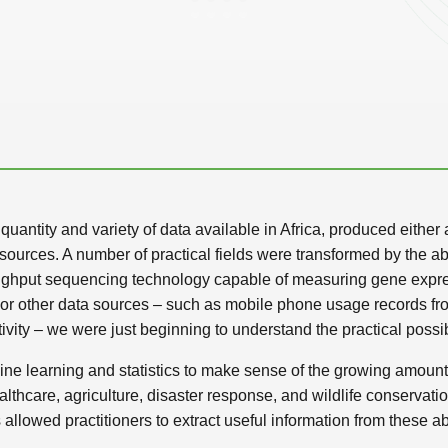
uantity and variety of data available in Africa, produced either 
ources. A number of practical fields were transformed by the abil
ughput sequencing technology capable of measuring gene express
. For other data sources – such as mobile phone usage records f
y – we were just beginning to understand the practical possibi
ne learning and statistics to make sense of the growing amounts
althcare, agriculture, disaster response, and wildlife conservat
allowed practitioners to extract useful information from these 