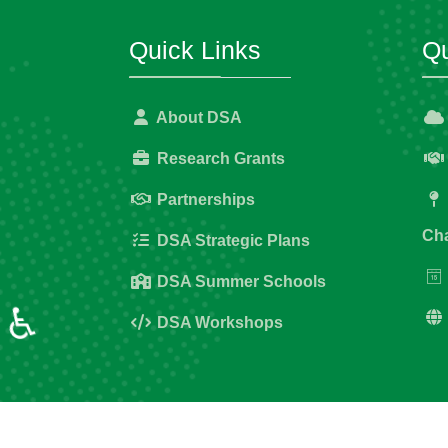
Quick Links
Qu
About DSA
Research Grants
Partnerships
Cha
DSA Strategic Plans
DSA Summer Schools
♿
DSA Workshops