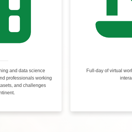
ning and data science
Full-day of virtual wo
and professionals working
inter
tasets, and challenges
ntinent.