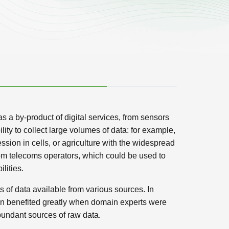
as a by-product of digital services, from sensors
ity to collect large volumes of data: for example,
ion in cells, or agriculture with the widespread
rom telecoms operators, which could be used to
lities.
 of data available from various sources. In
ion benefited greatly when domain experts were
abundant sources of raw data.