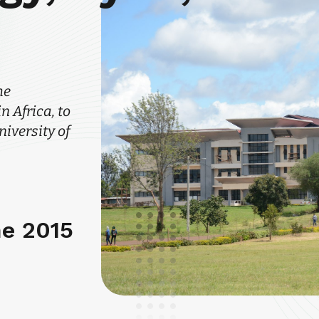
he
 Africa, to
iversity of
ne 2015