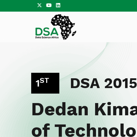
DSA 201
ST
1
Dedan Kima
of Technolo