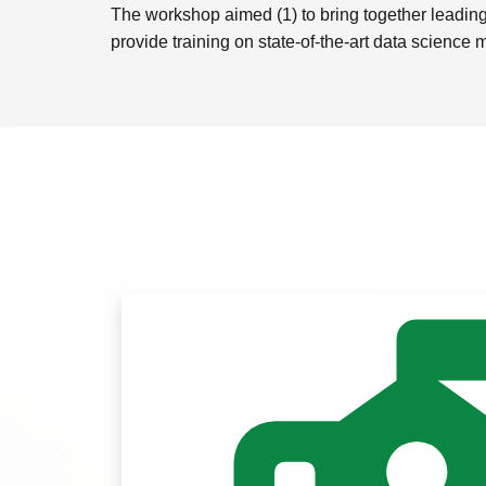
The workshop aimed (1) to bring together leading 
provide training on state-of-the-art data science 