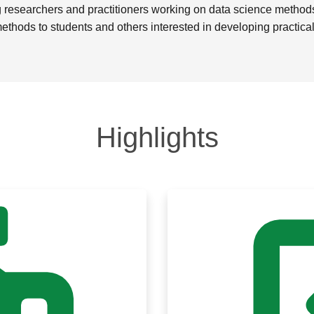
researchers and practitioners working on data science methods o
methods to students and others interested in developing practical 
Highlights