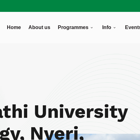
Home
About us
Programmes
Info
Event
5
thi University
gy, Nyeri,