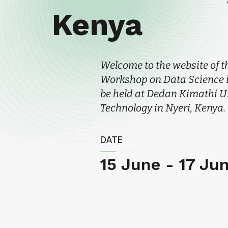
Kenya
Welcome to the website of t
Workshop on Data Science in
be held at Dedan Kimathi Un
Technology in Nyeri, Kenya.
DATE
15 June - 17 Ju