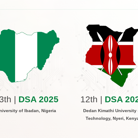
3th |
DSA 2025
12th |
DSA 20
niversity of Ibadan, Nigeria
Dedan Kimathi University 
Technology, Nyeri, Keny