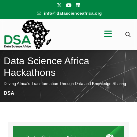
info@datascienceafrica.org
Data Science Africa
Hackathons
Driving Africa’s Transformation Through Data and Knowledge Sharing
DSA