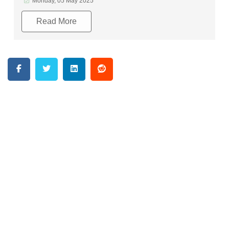
Monday, 05 May 2025
Read More