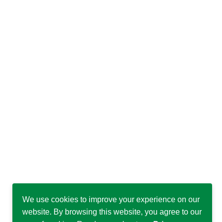
We use cookies to improve your experience on our
website. By browsing this website, you agree to our