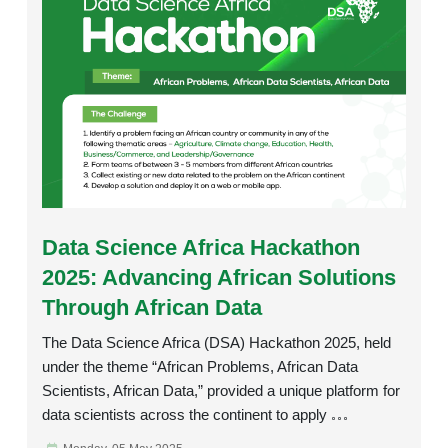
Rating:
Data Science Africa Hackathon
2025: Advancing African Solutions
Through African Data
The Data Science Africa (DSA) Hackathon 2025, held
under the theme “African Problems, African Data
Scientists, African Data,” provided a unique platform for
data scientists across the continent to apply