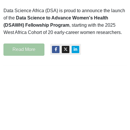
Data Science Africa (DSA) is proud to announce the launch
of the
Data Science to Advance Women's Health
(DSAWH) Fellowship Program
, starting with the 2025
West Africa Cohort of 20 early-career women researchers.
Read More