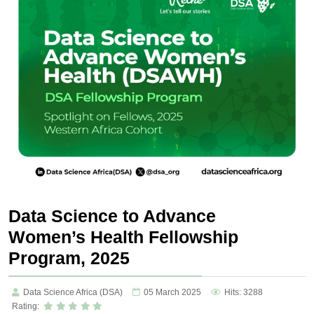
Data Science to Advance
Women’s Health Fellowship
Program, 2025
Data Science Africa (DSA)
05 March 2025
Hits: 3288
Rating: