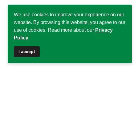
We use cookies to improve your experience on our
website. By browsing this website, you agree to our
use of cookies. Read more about our
Privacy
Policy
.
♿
I accept
Quick Links
Quick Links