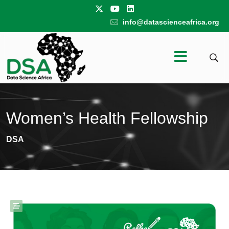
info@datascienceafrica.org
Women’s Health Fellowship
DSA