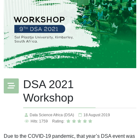
DSA 2021
Workshop
Data Science Africa (DSA)
18 August 2019
Hits: 1759
Rating:
Due to the COVID-19 pandemic, that year’s DSA event was