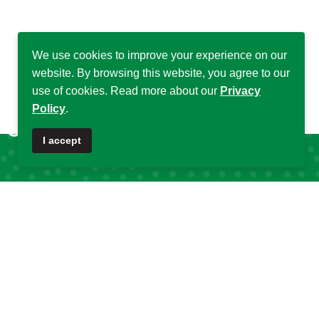
We use cookies to improve your experience on our
website. By browsing this website, you agree to our
use of cookies. Read more about our
Privacy
Policy
.
♿
I accept
Quick Links
Quick Links
About DSA
Capacity
Strengthening
Research Grants
Fellowship