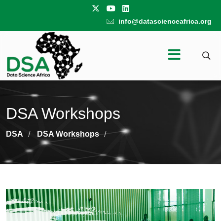
info@datascienceafrica.org
DSA Workshops
DSA
DSA Workshops
/
/