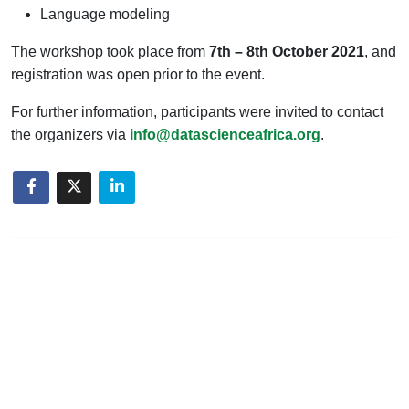
Language modeling
The workshop took place from
7th – 8th October 2021
, and
registration was open prior to the event.
For further information, participants were invited to contact
the organizers via
info@datascienceafrica.org
.