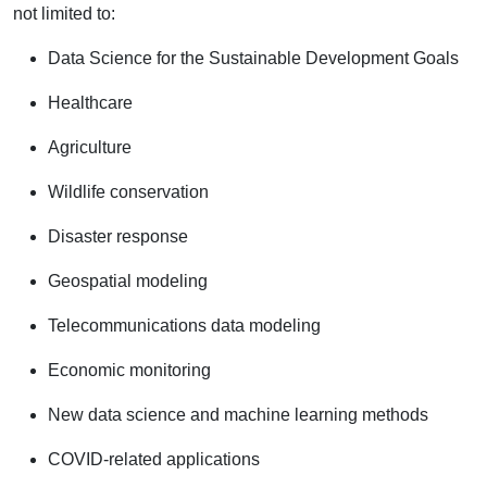
not limited to:
Data Science for the Sustainable Development Goals
Healthcare
Agriculture
Wildlife conservation
Disaster response
Geospatial modeling
Telecommunications data modeling
Economic monitoring
New data science and machine learning methods
COVID-related applications