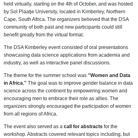
held virtually, starting on the 4th of October, and was hosted
by Sol Plaatje University, located in Kimberley, Northern
Cape, South Africa. The organizers believed that the DSA
community of both past and new participants could still
benefit greatly from the virtual format.
The DSA Kimberley event consisted of oral presentations
showcasing data science applications from academia and
industry, as well as interactive panel discussions.
The theme for the summer school was
“Women and Data
in Africa.”
The goal was to improve gender balance in data
science across the continent by empowering women and
encouraging men to embrace their role as allies. The
organizers strongly encouraged the participation of women
from all regions of Africa.
The event also served as a
call for abstracts
for the
workshop. Abstracts covered relevant topics including, but