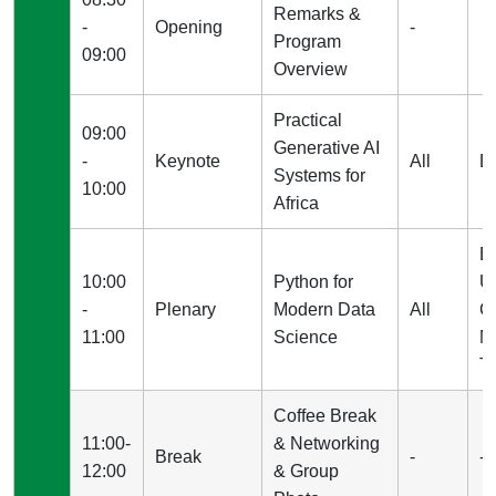
Remarks &
-
Opening
-
Program
09:00
Overview
Practical
09:00
Generative AI
-
Keynote
All
D
Systems for
10:00
Africa
E
10:00
Python for
U
-
Plenary
Modern Data
All
C
11:00
Science
M
Tc
Coffee Break
11:00-
& Networking
Break
-
-
12:00
& Group