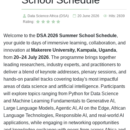
Data Science Africa (DSA)
20 June 2026
Hits: 2839
Rating:
Welcome to the
DSA 2026 Summer School Schedule
,
your guide to days of immersive learning, collaboration, and
innovation at
Makerere University, Kampala, Uganda
,
from
20–24 July 2026
. The programme brings together
leading researchers, industry experts, and practitioners to
deliver a blend of keynote addresses, plenary sessions, and
hands-on parallel tracks covering today's most impactful
areas of data science and artificial intelligence. Participants
will explore topics ranging from Python for Data Science
and Machine Learning Fundamentals to Generative AI,
Large Language Models, Agentic AI, AI on the Edge, African
Language Technologies, Responsible AI, and real-world AI
applications, while engaging in networking opportunities
and knowledge exchange with peers from across Africa and