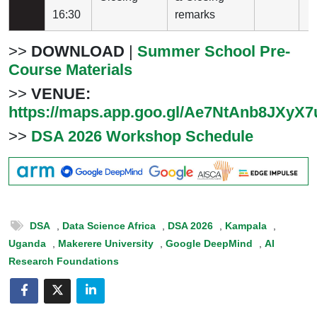
16:30
remarks
>>
DOWNLOAD
|
Summer School Pre-
Course Materials
>>
VENUE:
https://maps.app.goo.gl/Ae7NtAnb8JXyX
>>
DSA 2026 Workshop Schedule
DSA
,
Data Science Africa
,
DSA 2026
,
Kampala
,
Uganda
,
Makerere University
,
Google DeepMind
,
AI
Research Foundations