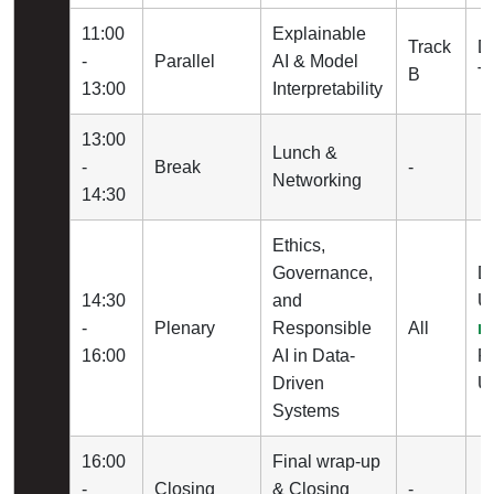
11:00
Explainable
Track
Dr
-
Parallel
AI & Model
B
Tu
13:00
Interpretability
13:00
Lunch &
-
Break
-
Networking
14:30
Ethics,
Governance,
D
14:30
and
Un
-
Plenary
Responsible
All
r
16:00
AI in Data-
Pr
Driven
Un
Systems
16:00
Final wrap-up
-
Closing
& Closing
-