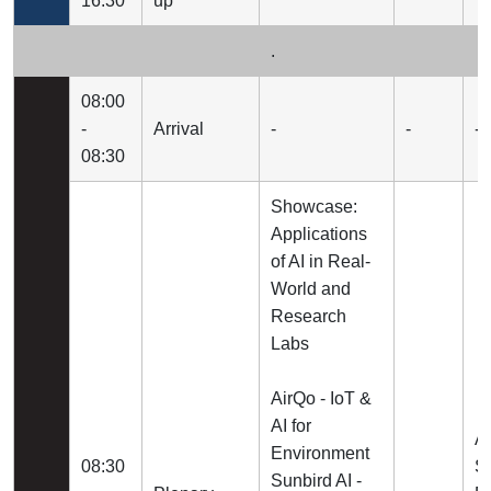
16:30
up
.
08:00
-
Arrival
-
-
-
08:30
Showcase:
Applications
of AI in Real-
World and
Research
Labs
AirQo - IoT &
AI for
A
Environment
08:30
Su
Sunbird AI -