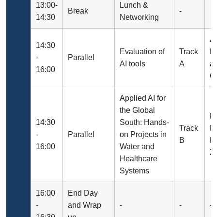
13:00-
Lunch &
Break
-
14:30
Networking
A
14:30
Evaluation of
Track
B
-
Parallel
AI tools
A
a
16:00
Ce
Applied AI for
the Global
Pr
14:30
South: Hands-
Track
N
-
Parallel
on Projects in
B
Pr
16:00
Water and
Za
Healthcare
Systems
16:00
End Day
-
and Wrap
-
-
-