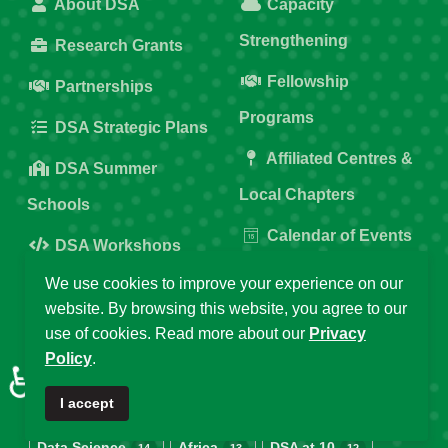
About DSA
Capacity
Strengthening
Research Grants
Fellowship
Partnerships
Programs
DSA Strategic Plans
Affiliated Centres &
DSA Summer
Local Chapters
Schools
Calendar of Events
DSA Workshops
Old DSA Website
We use cookies to improve your experience on our
website. By browsing this website, you agree to our
Popular Tags
use of cookies. Read more about our
Privacy
Policy
.
♿
I accept
DSA
Data Science Africa
2025
32
21
16
Data Science
Africa
DSA at 10
14
13
12