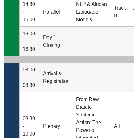
14:30
NLP & African
Track
A
-
Parallel
Language
B
I
16:00
Models
16:00
Day 1
-
-
-
Closing
16:30
08:00
Arrival &
-
-
-
-
Registration
08:30
From Raw
Data to
Strategic
08:30
E
Action: The
-
Plenary
All
N
Power of
10:00
S
Integrated