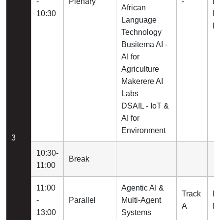
-
Plenary
-
B
African
10:30
M
Language
D
Technology
Busitema AI -
AI for
Agriculture
Makerere AI
Labs
DSAIL - IoT &
AI for
Environment
3
10:30-
Break
11:00
11:00
Agentic AI &
Track
D
-
Parallel
Multi-Agent
A
Ma
13:00
Systems