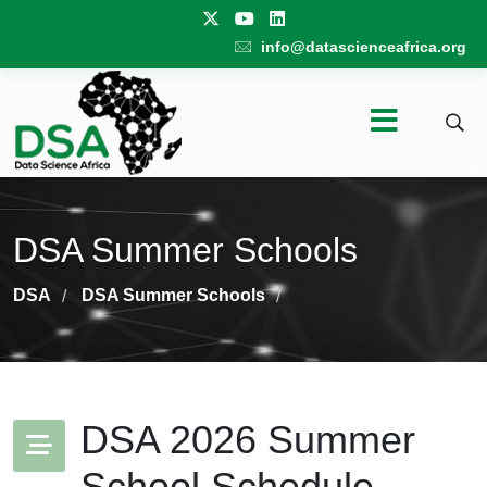
info@datascienceafrica.org
DSA Summer Schools
DSA
DSA Summer Schools
/
/
DSA 2026 Summer
School Schedule