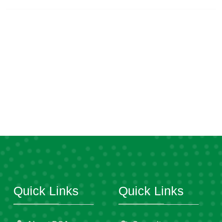
Quick Links
Quick Links