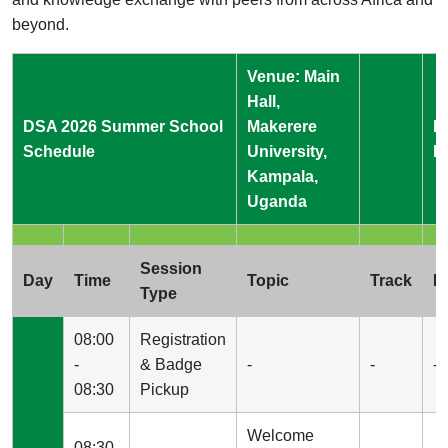
beyond.
Venue: Main
Hall,
DSA 2026 Summer School
Makerere
L
Schedule
University,
B
Kampala,
Uganda
Session
Day
Time
Topic
Track
I
Type
08:00
Registration
-
& Badge
-
-
-
08:30
Pickup
Welcome
08:30