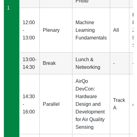
Photo
1
P
12:00
Machine
P
-
Plenary
Learning
All
Z
13:00
Fundamentals
M
St
13:00-
Lunch &
Break
-
-
14:30
Networking
AirQo
DevCon:
14:30
Hardware
Track
-
Parallel
Design and
A
A
16:00
Development
for Air Quality
Sensing