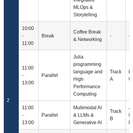
MLOps &
Storytelling
10:00
Coffee Break
-
Break
-
-
& Networking
11:00
Julia
programming
11:00
language and
Track
Dr
-
Parallel
High
A
Un
13:00
Performance
Computing
2
11:00
Multimodal AI
J
Track
-
Parallel
& LLMs &
N
B
13:00
Generative AI
R