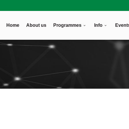
Home
About us
Programmes
Info
Event