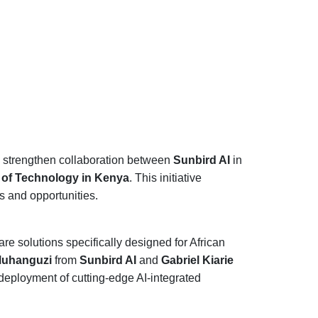
o strengthen collaboration between
Sunbird AI
in
ty of Technology in Kenya
. This initiative
s and opportunities.
re solutions specifically designed for African
Muhanguzi
from
Sunbird AI
and
Gabriel Kiarie
deployment of cutting-edge AI-integrated