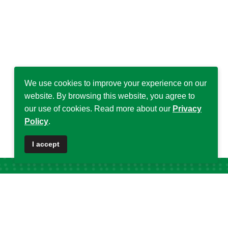
We use cookies to improve your experience on our
website. By browsing this website, you agree to
our use of cookies. Read more about our
Privacy
Policy
.
I accept
Popular Tags