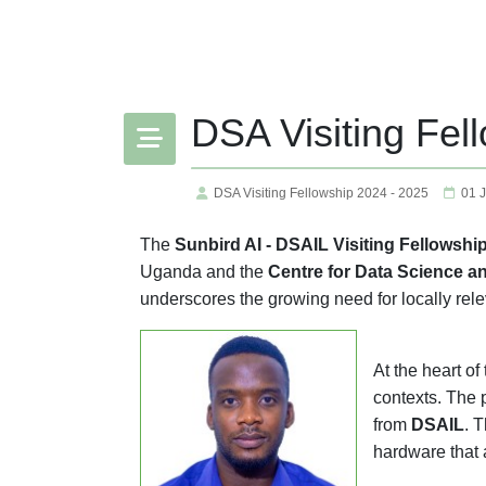
DSA Visiting Fel
DSA Visiting Fellowship 2024 - 2025
01 
The
Sunbird AI - DSAIL Visiting Fellowshi
Uganda and the
Centre for Data Science an
underscores the growing need for locally rele
At the heart o
contexts. The 
from
DSAIL
. 
hardware that 