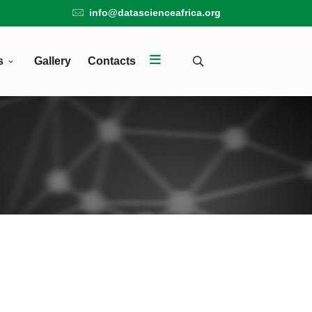
info@datascienceafrica.org
s
Gallery
Contacts