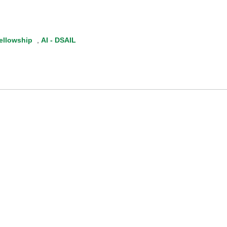
ellowship
,
AI - DSAIL