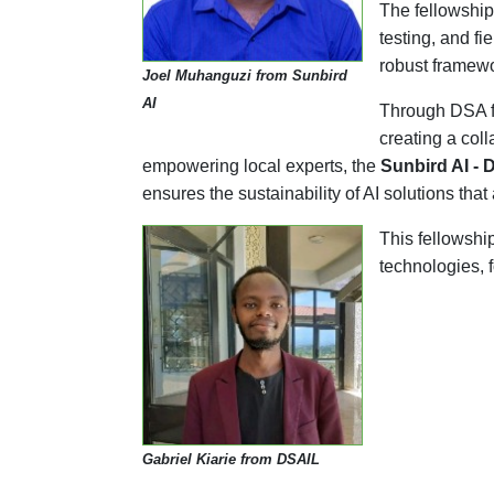
The fellowship 
testing, and f
robust framewo
Joel Muhanguzi from Sunbird
AI
Through DSA fe
creating a col
empowering local experts, the
Sunbird AI - 
ensures the sustainability of AI solutions tha
This fellowshi
technologies, f
Gabriel Kiarie from DSAIL