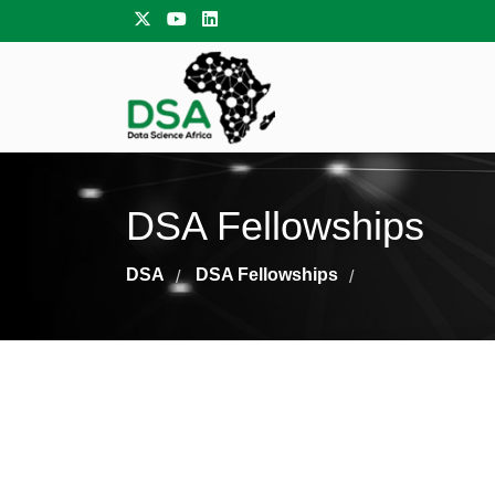
DSA Fellowships
DSA
DSA Fellowships
/
/