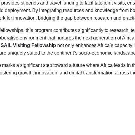
provides stipends and travel funding to facilitate joint visits, 
ield deployment. By integrating resources and knowledge from both
rk for innovation, bridging the gap between research and practi
llowships, this program contributes significantly to research, 
laborative environment that nurtures the next generation of Afric
DSAIL Visiting Fellowship
not only enhances Africa’s capacity
t are uniquely suited to the continent’s socio-economic landscap
p marks a significant step toward a future where Africa leads i
ostering growth, innovation, and digital transformation across th