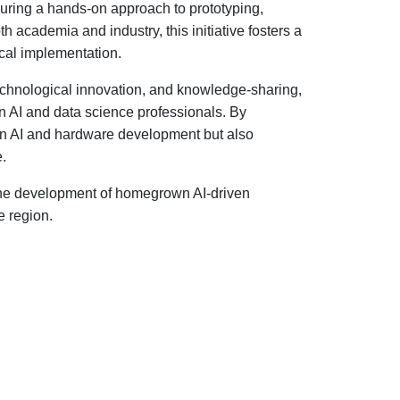
ensuring a hands-on approach to prototyping,
 academia and industry, this initiative fosters a
cal implementation.
technological innovation, and knowledge-sharing,
an AI and data science professionals. By
 in AI and hardware development but also
e.
n the development of homegrown AI-driven
e region.