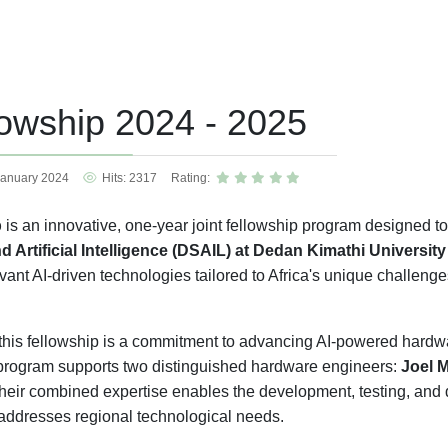
lowship 2024 - 2025
January 2024
Hits: 2317
Rating:
p
is an innovative, one-year joint fellowship program designed t
d Artificial Intelligence (DSAIL) at Dedan Kimathi Universi
vant AI-driven technologies tailored to Africa's unique challenge
f this fellowship is a commitment to advancing AI-powered hardwa
program supports two distinguished hardware engineers:
Joel 
Their combined expertise enables the development, testing, and 
addresses regional technological needs.