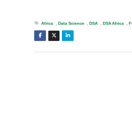
Africa
,
Data Science
,
DSA
,
DSA Africa
,
F