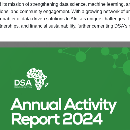
its mission of strengthening data science, machine learning, an
ations, and community engagement. With a growing network of univ
 enabler of data-driven solutions to Africa’s unique challenges.
tnerships, and financial sustainability, further cementing DSA’s r