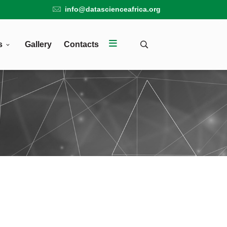
info@datascienceafrica.org
s
Gallery
Contacts