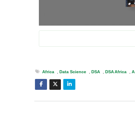
Africa
,
Data Science
,
DSA
,
DSA Africa
,
A