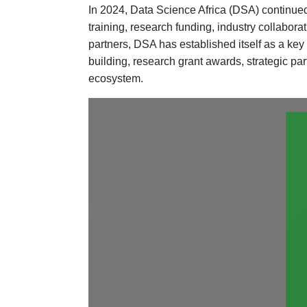
In 2024, Data Science Africa (DSA) continued 
training, research funding, industry collabor
partners, DSA has established itself as a key
building, research grant awards, strategic par
ecosystem.