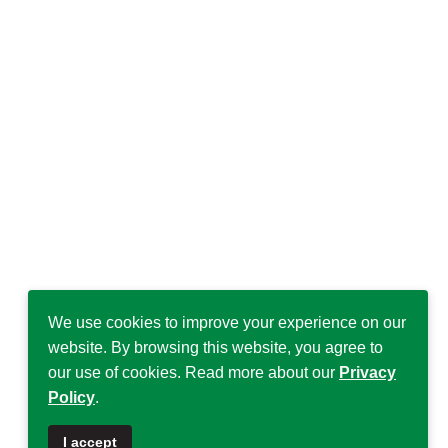
We use cookies to improve your experience on our
website. By browsing this website, you agree to
our use of cookies. Read more about our
Privacy
Policy
.
I accept