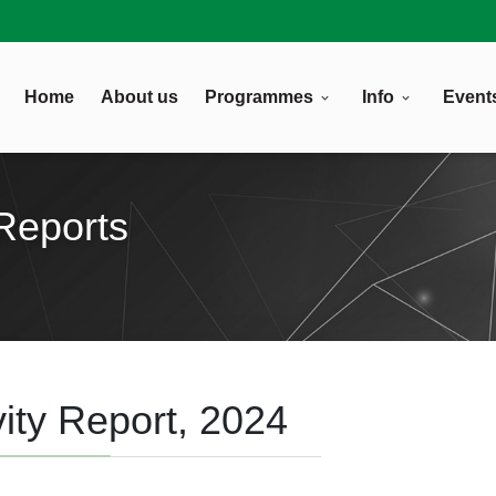
Home
About us
Programmes
Info
Event
Reports
ity Report, 2024