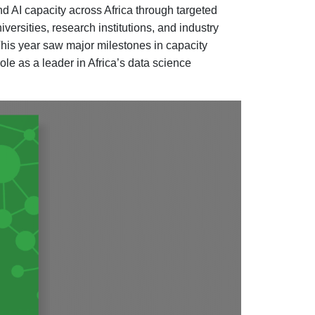
d AI capacity across Africa through targeted
ersities, research institutions, and industry
 This year saw major milestones in capacity
ole as a leader in Africa’s data science