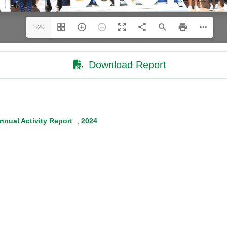
1/20
Download Report
nnual Activity Report
,
2024