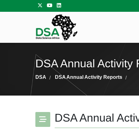
DSA Annual Activity 
DSA
DSA Annual Activity Reports
/
/
DSA Annual Activ