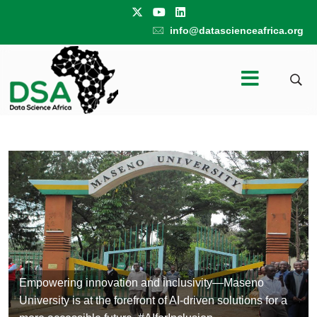
info@datascienceafrica.org
Empowering innovation and inclusivity—Maseno
University is at the forefront of AI-driven solutions for a