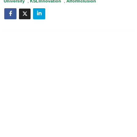
University
,
KSLInnovation
,
AIforInclusion