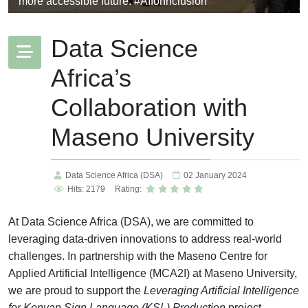
more accessible future. #AIforInclusion
Data Science
Africa’s
Collaboration with
Maseno University
Data Science Africa (DSA)
02 January 2024
Hits: 2179
Rating:
At Data Science Africa (DSA), we are committed to
leveraging data-driven innovations to address real-world
challenges. In partnership with the Maseno Centre for
Applied Artificial Intelligence (MCA2I) at Maseno University,
we are proud to support the
Leveraging Artificial Intelligence
for Kenyan Sign Language (KSL) Production
project.