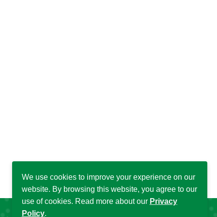
We use cookies to improve your experience on our
website. By browsing this website, you agree to our
use of cookies. Read more about our
Privacy
Policy
.