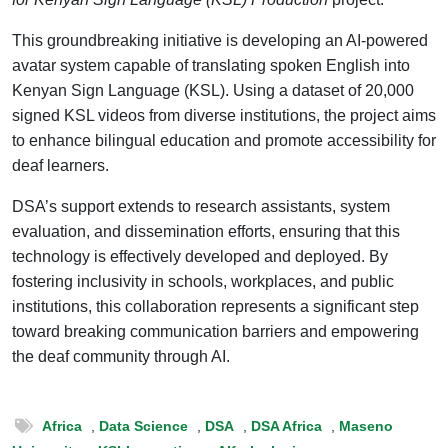
This groundbreaking initiative is developing an AI-powered
avatar system capable of translating spoken English into
Kenyan Sign Language (KSL). Using a dataset of 20,000
signed KSL videos from diverse institutions, the project aims
to enhance bilingual education and promote accessibility for
deaf learners.
DSA’s support extends to research assistants, system
evaluation, and dissemination efforts, ensuring that this
technology is effectively developed and deployed. By
fostering inclusivity in schools, workplaces, and public
institutions, this collaboration represents a significant step
toward breaking communication barriers and empowering
the deaf community through AI.
Africa
,
Data Science
,
DSA
,
DSA Africa
,
Maseno