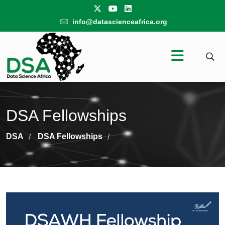
info@datascienceafrica.org
DSA Fellowships
DSA
DSA Fellowships
/
/