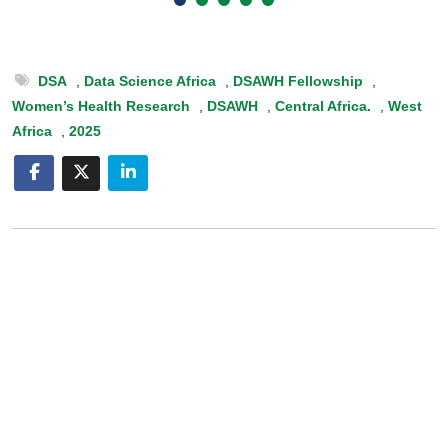
DSA
,
Data Science Africa
,
DSAWH Fellowship
,
Women’s Health Research
,
DSAWH
,
Central Africa.
,
West
Africa
,
2025