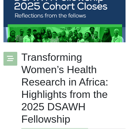
Transforming
Women’s Health
Research in Africa:
Highlights from the
2025 DSAWH
Fellowship