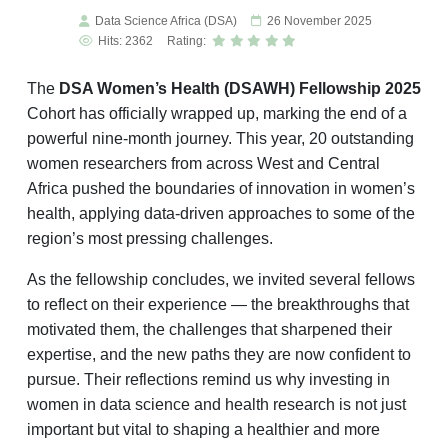
Data Science Africa (DSA)
26 November 2025
Hits: 2362
Rating:
The
DSA Women’s Health (DSAWH) Fellowship 2025
Cohort has officially wrapped up, marking the end of a
powerful nine-month journey. This year, 20 outstanding
women researchers from across West and Central
Africa pushed the boundaries of innovation in women’s
health, applying data-driven approaches to some of the
region’s most pressing challenges.
As the fellowship concludes, we invited several fellows
to reflect on their experience — the breakthroughs that
motivated them, the challenges that sharpened their
expertise, and the new paths they are now confident to
pursue. Their reflections remind us why investing in
women in data science and health research is not just
important but vital to shaping a healthier and more