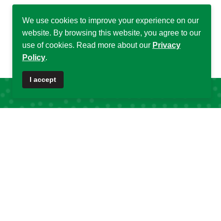
We use cookies to improve your experience on our
website. By browsing this website, you agree to our
use of cookies. Read more about our
Privacy
Policy
.
♿
I accept
Quick Links
Quick Links
About DSA
Capacity
Strengthening
Research Grants
Fellowship
Partnerships