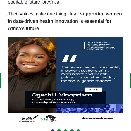
equitable future for Africa.
Their voices make one thing clear:
supporting women
in data-driven health innovation is essential for
Africa’s future
.